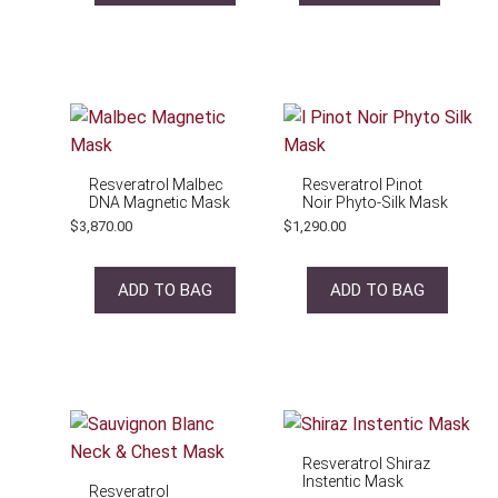
Resveratrol Malbec
Resveratrol Pinot
DNA Magnetic Mask
Noir Phyto-Silk Mask
$
3,870.00
$
1,290.00
ADD TO BAG
ADD TO BAG
Resveratrol Shiraz
Instentic Mask
Resveratrol