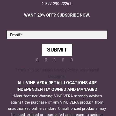
1-877-290-7226
WANT 20% OFF? SUBSCRIBE NOW.
SUBMIT
Facebook
Twitter
Pinterest
YouTube
Instagram
Terms and Conditions
Privacy Policy
Testimonial
Disclaimer
ALL VINE VERA RETAIL LOCATIONS ARE
INDEPENDENTLY OWNED AND MANAGED
*Manufacturer Warning: VINE VERA strongly advises
against the purchase of any VINE VERA product from
unauthorized online vendors. Unauthorized products may
be used, expired or counterfeit and present a serious