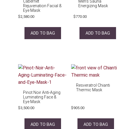
Cabernet
Men’s Sauna
Rejuvenation Facial &
Energizing Mask
Eye Mask
$
2,580.00
$
770.00
ADD TO BAG
ADD TO BAG
Resveratrol Chianti
Thermic Mask
Pinot Noir Anti-Aging
Luminating Face &
Eye Mask
$
3,500.00
$
905.00
ADD TO BAG
ADD TO BAG