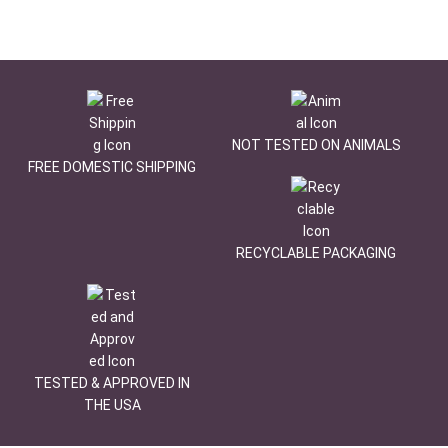
NOT TESTED ON ANIMALS
FREE DOMESTIC SHIPPING
RECYCLABLE PACKAGING
TESTED & APPROVED IN
THE USA