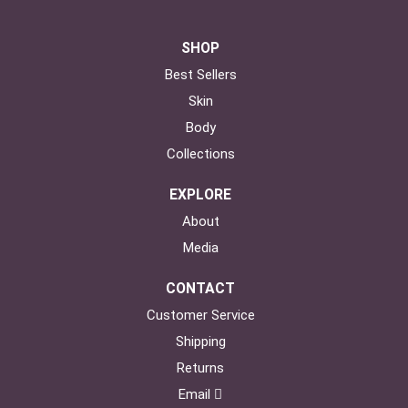
SHOP
Best Sellers
Skin
Body
Collections
EXPLORE
About
Media
CONTACT
Customer Service
Shipping
Returns
Email