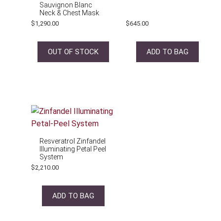
Sauvignon Blanc
Neck & Chest Mask
$
1,290.00
$
645.00
OUT OF STOCK
ADD TO BAG
Resveratrol Zinfandel
Illuminating Petal Peel
System
$
2,210.00
ADD TO BAG