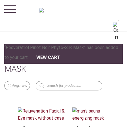
1
“Resveratrol Pinot Noir Phyto-Silk Mask” has been added
to your cart.
VIEW CART
MASK
Products
search