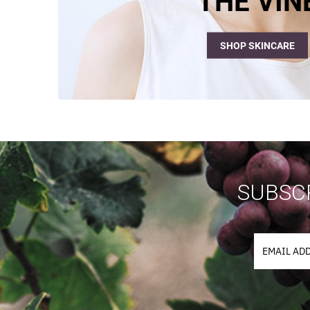
THE VIN
SHOP SKINCARE
SUBSCR