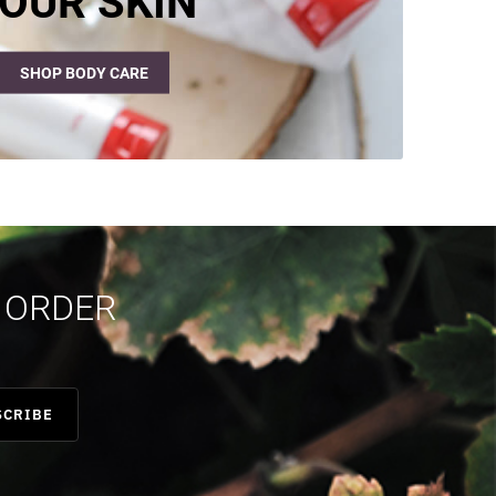
OUR SKIN
SHOP BODY CARE
T ORDER
SCRIBE