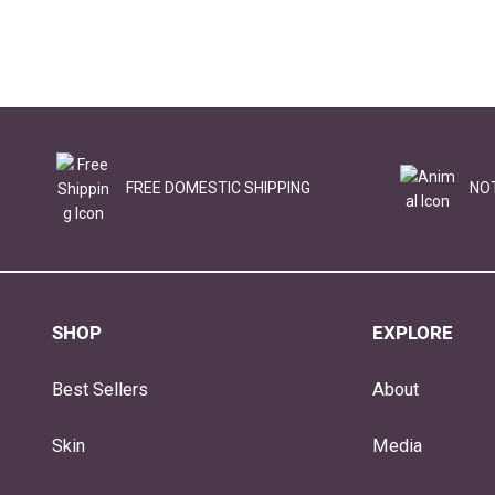
FREE DOMESTIC SHIPPING
NO
SHOP
EXPLORE
Best Sellers
About
Skin
Media