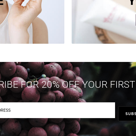
E
Y
IBE FOR 20% OFF YOUR FIRS
LEARN MORE
SUB