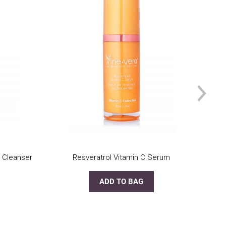
 Cleanser
Resveratrol Vitamin C Serum
ADD TO BAG