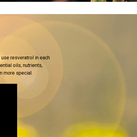
 use resveratrol in each
tial oils, nutrients,
en more special.