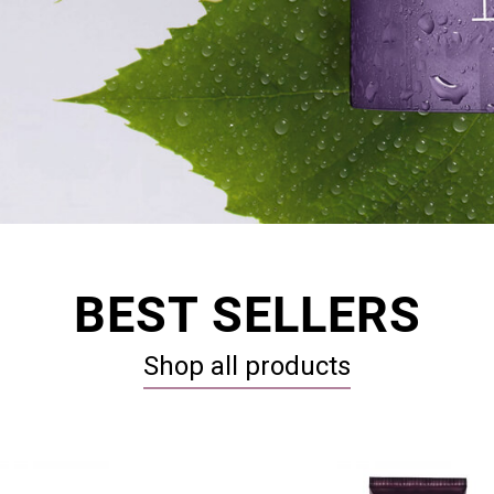
BEST SELLERS
Shop all products