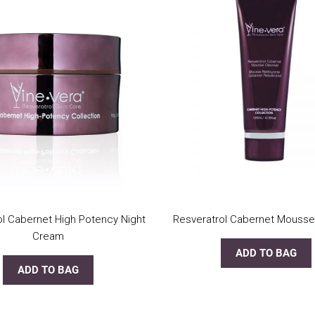
ol Cabernet High Potency Night
Resveratrol Cabernet Mousse
Cream
ADD TO BAG
ADD TO BAG