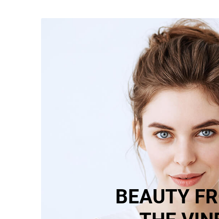
BEAUTY F