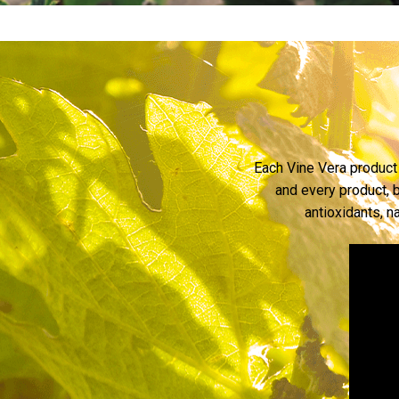
Each Vine Vera product 
and every product, b
antioxidants, n