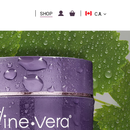
SHOP
C.A.