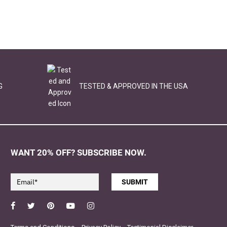
G
TESTED & APPROVED IN THE USA
WANT 20% OFF? SUBSCRIBE NOW.
SUBMIT
Facebook
Twitter
Pinterest
YouTube
Instagram