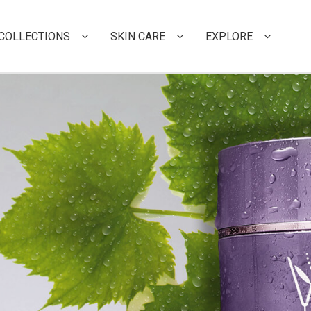
COLLECTIONS
SKIN CARE
EXPLORE