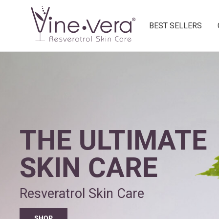
BEST SELLERS
THE ULTIMATE
SKIN CARE
Resveratrol Skin Care
SHOP