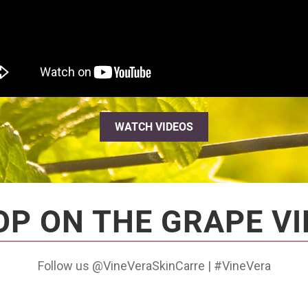
WATCH VIDEOS
OP ON THE GRAPE VI
Follow us @VineVeraSkinCarre | #VineVera