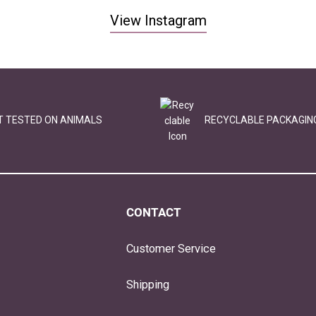
View Instagram
T TESTED ON ANIMALS
RECYCLABLE PACKAGIN
CONTACT
Customer Service
Shipping