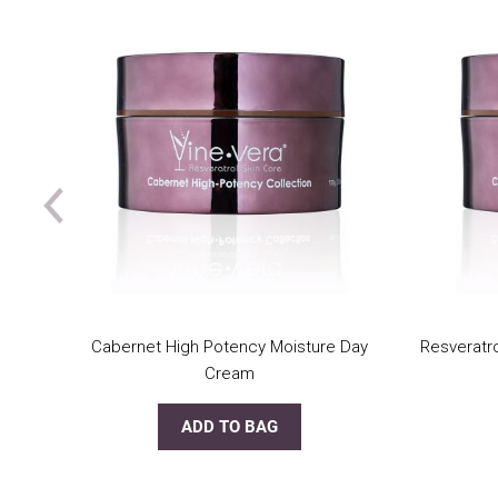
Cabernet High Potency Moisture Day
Resveratr
Cream
ADD TO BAG