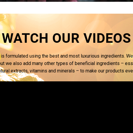
WATCH OUR VIDEOS
is formulated using the best and most luxurious ingredients. We
ut we also add many other types of beneficial ingredients – essen
atural extracts, vitamins and minerals – to make our products ev