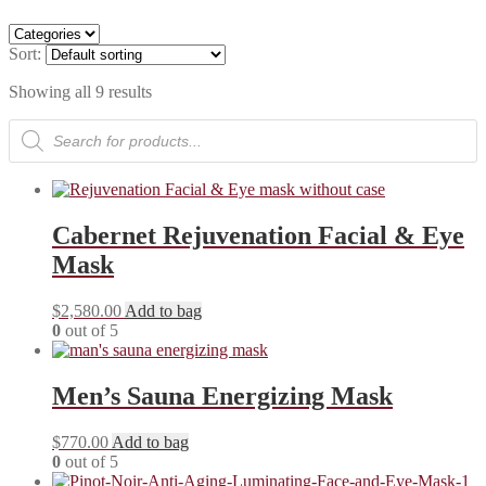
Sort:
Showing all 9 results
Products
search
Cabernet Rejuvenation Facial & Eye
Mask
$
2,580.00
Add to bag
0
out of 5
Men’s Sauna Energizing Mask
$
770.00
Add to bag
0
out of 5