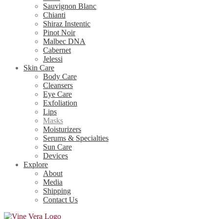
Sauvignon Blanc
Chianti
Shiraz Instentic
Pinot Noir
Malbec DNA
Cabernet
Jelessi
Skin Care
Body Care
Cleansers
Eye Care
Exfoliation
Lips
Masks
Moisturizers
Serums & Specialties
Sun Care
Devices
Explore
About
Media
Shipping
Contact Us