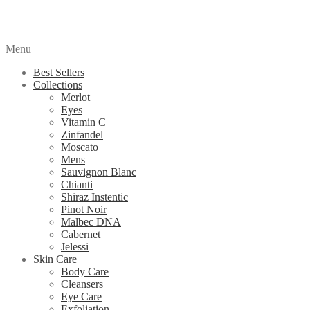
Menu
Best Sellers
Collections
Merlot
Eyes
Vitamin C
Zinfandel
Moscato
Mens
Sauvignon Blanc
Chianti
Shiraz Instentic
Pinot Noir
Malbec DNA
Cabernet
Jelessi
Skin Care
Body Care
Cleansers
Eye Care
Exfoliation