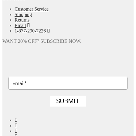
Customer Service
Shipping
Returns
Email
1-877-290-7226
WANT 20% OFF? SUBSCRIBE NOW.
SUBMIT
Facebook
Twitter
Pinterest