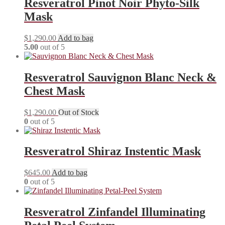
Resveratrol Pinot Noir Phyto-Silk
Mask
$
1,290.00
Add to bag
5.00
out of 5
Resveratrol Sauvignon Blanc Neck &
Chest Mask
$
1,290.00
Out of Stock
0
out of 5
Resveratrol Shiraz Instentic Mask
$
645.00
Add to bag
0
out of 5
Resveratrol Zinfandel Illuminating