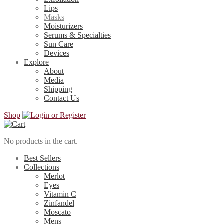
Lips
Masks
Moisturizers
Serums & Specialties
Sun Care
Devices
Explore
About
Media
Shipping
Contact Us
Shop
No products in the cart.
Best Sellers
Collections
Merlot
Eyes
Vitamin C
Zinfandel
Moscato
Mens