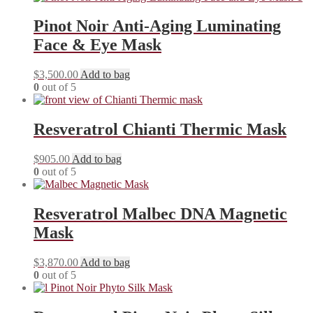
Pinot Noir Anti-Aging Luminating
Face & Eye Mask
$
3,500.00
Add to bag
0
out of 5
Resveratrol Chianti Thermic Mask
$
905.00
Add to bag
0
out of 5
Resveratrol Malbec DNA Magnetic
Mask
$
3,870.00
Add to bag
0
out of 5