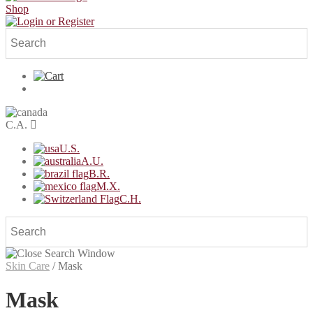
Shop
C.A.
U.S.
A.U.
B.R.
M.X.
C.H.
Skin Care
/
Mask
Mask