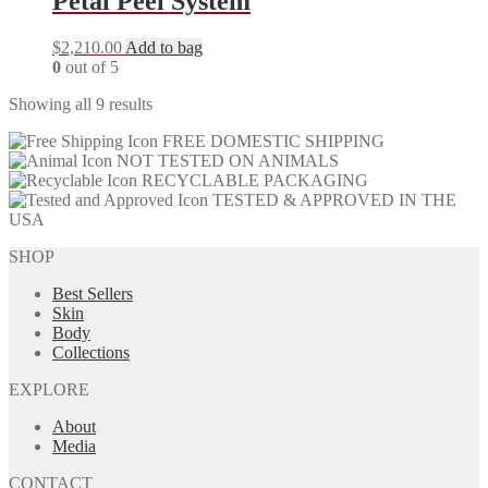
Petal Peel System
$
2,210.00
Add to bag
0
out of 5
Showing all 9 results
FREE DOMESTIC SHIPPING
NOT TESTED ON ANIMALS
RECYCLABLE PACKAGING
TESTED & APPROVED IN THE
USA
SHOP
Best Sellers
Skin
Body
Collections
EXPLORE
About
Media
CONTACT