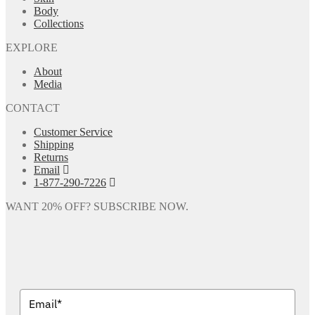
Body
Collections
EXPLORE
About
Media
CONTACT
Customer Service
Shipping
Returns
Email
1-877-290-7226
WANT 20% OFF? SUBSCRIBE NOW.