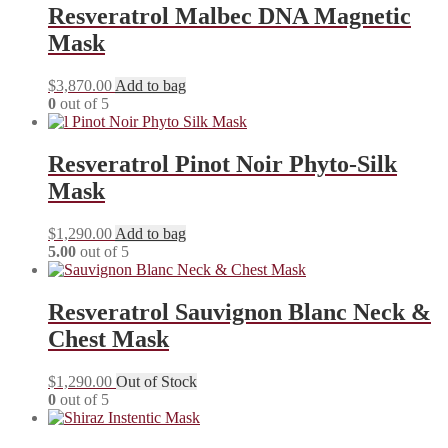
Resveratrol Malbec DNA Magnetic
Mask
$
3,870.00
Add to bag
0
out of 5
Resveratrol Pinot Noir Phyto-Silk
Mask
$
1,290.00
Add to bag
5.00
out of 5
Resveratrol Sauvignon Blanc Neck &
Chest Mask
$
1,290.00
Out of Stock
0
out of 5