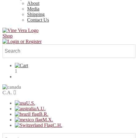
About
Media
Shipping
Contact Us
Shop
1
C.A.
U.S.
A.U.
B.R.
M.X.
C.H.