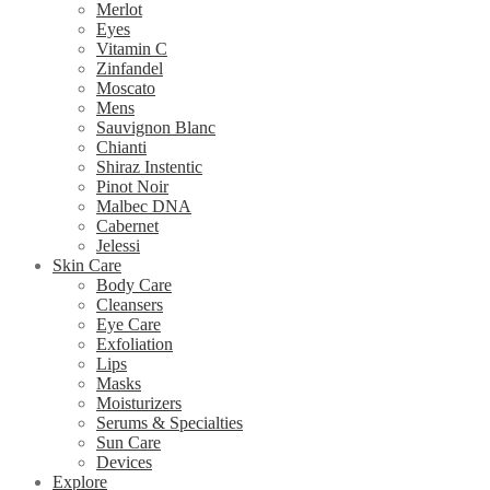
Merlot
Eyes
Vitamin C
Zinfandel
Moscato
Mens
Sauvignon Blanc
Chianti
Shiraz Instentic
Pinot Noir
Malbec DNA
Cabernet
Jelessi
Skin Care
Body Care
Cleansers
Eye Care
Exfoliation
Lips
Masks
Moisturizers
Serums & Specialties
Sun Care
Devices
Explore