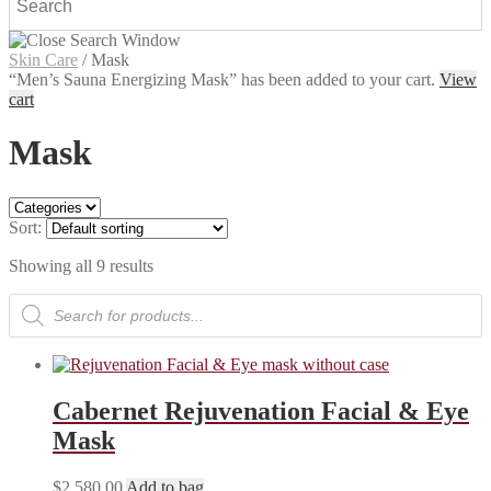
Skin Care
/
Mask
“Men’s Sauna Energizing Mask” has been added to your cart.
View
cart
Mask
Sort:
Showing all 9 results
Products
search
Cabernet Rejuvenation Facial & Eye
Mask
$
2,580.00
Add to bag