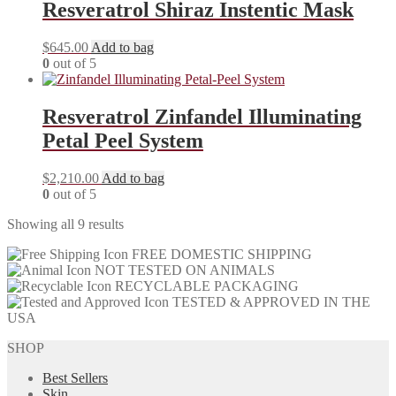
Resveratrol Shiraz Instentic Mask
$
645.00
Add to bag
0
out of 5
Resveratrol Zinfandel Illuminating
Petal Peel System
$
2,210.00
Add to bag
0
out of 5
Showing all 9 results
FREE DOMESTIC SHIPPING
NOT TESTED ON ANIMALS
RECYCLABLE PACKAGING
TESTED & APPROVED IN THE
USA
SHOP
Best Sellers
Skin