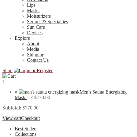
Lips
Masks
Moisturizers
Serums & Specialties
Sun Care
Devices
Explore
About
Media
Shipping
Contact Us
Shop
1
×
Men's Sauna Energizing
Mask
1 ×
$
770.00
Subtotal:
$
770.00
View cart
Checkout
Best Sellers
Collections