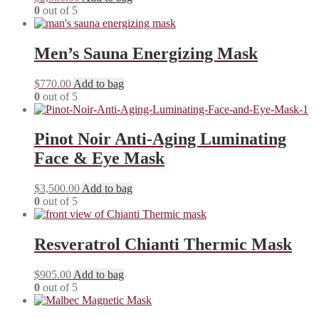
0
out of 5
Men’s Sauna Energizing Mask
$
770.00
Add to bag
0
out of 5
Pinot Noir Anti-Aging Luminating
Face & Eye Mask
$
3,500.00
Add to bag
0
out of 5
Resveratrol Chianti Thermic Mask
$
905.00
Add to bag
0
out of 5