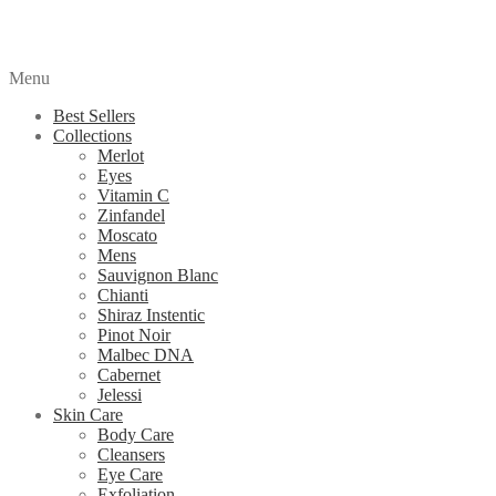
Menu
Best Sellers
Collections
Merlot
Eyes
Vitamin C
Zinfandel
Moscato
Mens
Sauvignon Blanc
Chianti
Shiraz Instentic
Pinot Noir
Malbec DNA
Cabernet
Jelessi
Skin Care
Body Care
Cleansers
Eye Care
Exfoliation