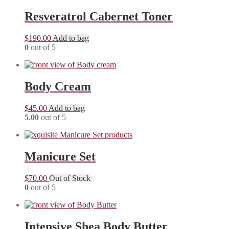
Resveratrol Cabernet Toner
$
190.00
Add to bag
0
out of 5
Body Cream
$
45.00
Add to bag
5.00
out of 5
Manicure Set
$
70.00
Out of Stock
0
out of 5
Intensive Shea Body Butter