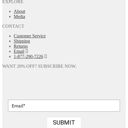
EXPLORE
About
Media
CONTACT
Customer Service
Shipping
Returns
Email
1-877-290-7226
WANT 20% OFF? SUBSCRIBE NOW.
SUBMIT