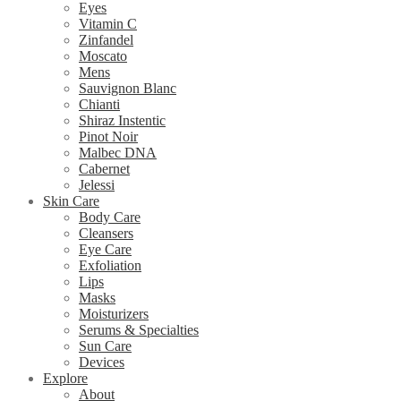
Eyes
Vitamin C
Zinfandel
Moscato
Mens
Sauvignon Blanc
Chianti
Shiraz Instentic
Pinot Noir
Malbec DNA
Cabernet
Jelessi
Skin Care
Body Care
Cleansers
Eye Care
Exfoliation
Lips
Masks
Moisturizers
Serums & Specialties
Sun Care
Devices
Explore
About