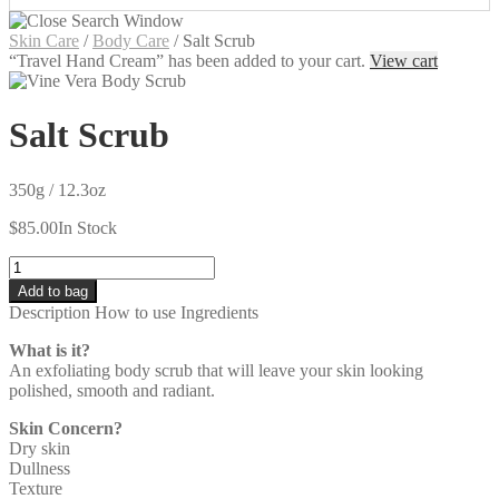
Skin Care
/
Body Care
/
Salt Scrub
“Travel Hand Cream” has been added to your cart.
View cart
Salt Scrub
350g / 12.3oz
$
85.00
In Stock
Quantity
Add to bag
Description
How to use
Ingredients
What is it?
An exfoliating body scrub that will leave your skin looking
polished, smooth and radiant.
Skin Concern?
Dry skin
Dullness
Texture