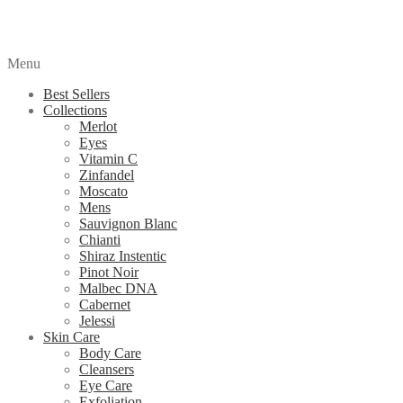
Menu
Best Sellers
Collections
Merlot
Eyes
Vitamin C
Zinfandel
Moscato
Mens
Sauvignon Blanc
Chianti
Shiraz Instentic
Pinot Noir
Malbec DNA
Cabernet
Jelessi
Skin Care
Body Care
Cleansers
Eye Care
Exfoliation