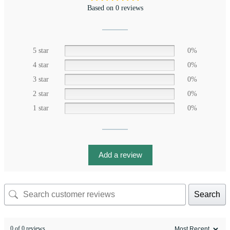
Based on 0 reviews
5 star
0%
4 star
0%
3 star
0%
2 star
0%
1 star
0%
Add a review
Search
0 of 0 reviews