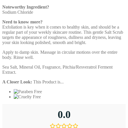
Noteworthy Ingredient?
Sodium Chloride
Need to know more?
Exfoliation is key when it comes to healthy skin, and should be a
regular part of your weekly skincare routine. This gentle Salt Scrub
targets the appearance of roughness, dullness and dryness, leaving
your skin looking polished, smooth and bright.
Apply to damp skin. Massage in circular motions over the entire
body. Rinse well.
Sea Salt, Mineral Oil, Fragrance, Pitchia/Resveratrol Ferment
Extract.
A Closer Look:
This Product is...
0.0