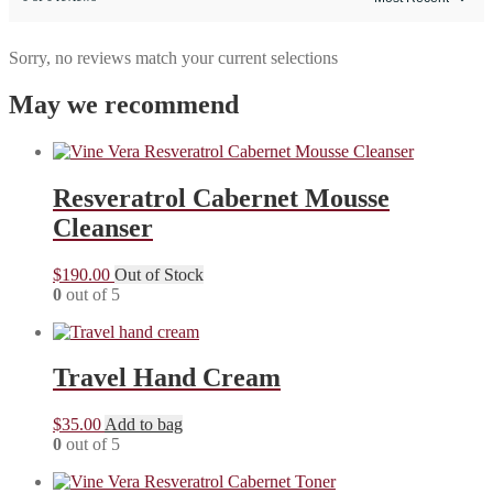
Sorry, no reviews match your current selections
May we recommend
Resveratrol Cabernet Mousse
Cleanser
$
190.00
Out of Stock
0
out of 5
Travel Hand Cream
$
35.00
Add to bag
0
out of 5