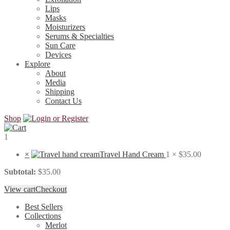
Lips
Masks
Moisturizers
Serums & Specialties
Sun Care
Devices
Explore
About
Media
Shipping
Contact Us
Shop
1
×
Travel Hand Cream
1 ×
$
35.00
Subtotal:
$
35.00
View cart
Checkout
Best Sellers
Collections
Merlot