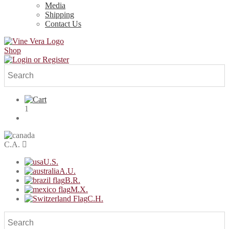
Media
Shipping
Contact Us
Shop
1
C.A.
U.S.
A.U.
B.R.
M.X.
C.H.