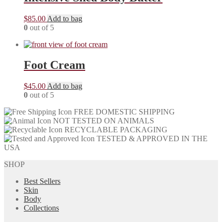
$
85.00
Add to bag
0
out of 5
Foot Cream
$
45.00
Add to bag
0
out of 5
FREE DOMESTIC SHIPPING
NOT TESTED ON ANIMALS
RECYCLABLE PACKAGING
TESTED & APPROVED IN THE
USA
SHOP
Best Sellers
Skin
Body
Collections