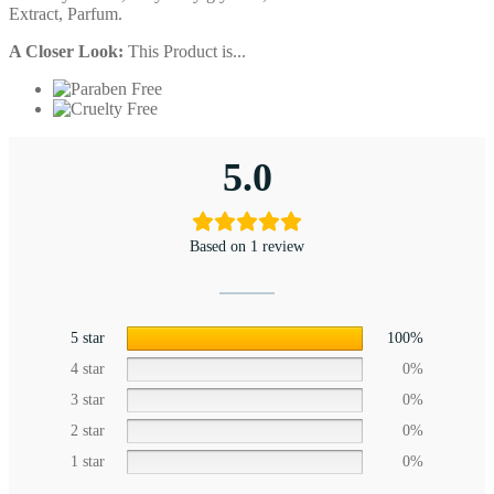
Extract, Parfum.
A Closer Look:
This Product is...
5.0
Based on 1 review
5 star
100%
4 star
0%
3 star
0%
2 star
0%
1 star
0%