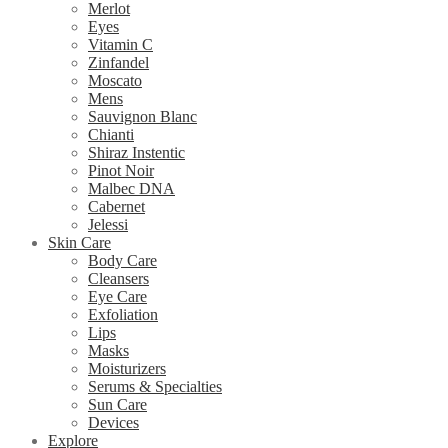
Merlot
Eyes
Vitamin C
Zinfandel
Moscato
Mens
Sauvignon Blanc
Chianti
Shiraz Instentic
Pinot Noir
Malbec DNA
Cabernet
Jelessi
Skin Care
Body Care
Cleansers
Eye Care
Exfoliation
Lips
Masks
Moisturizers
Serums & Specialties
Sun Care
Devices
Explore