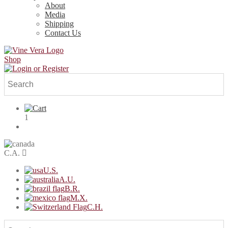
About
Media
Shipping
Contact Us
Shop
1
C.A.
U.S.
A.U.
B.R.
M.X.
C.H.