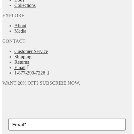
Collections
EXPLORE
About
Media
CONTACT
Customer Service
Shipping
Returns
Email
1-877-290-7226
WANT 20% OFF? SUBSCRIBE NOW.