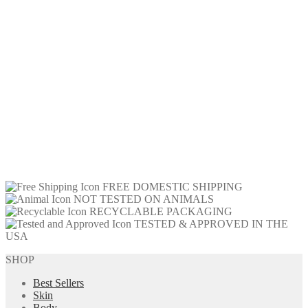
FREE DOMESTIC SHIPPING
NOT TESTED ON ANIMALS
RECYCLABLE PACKAGING
TESTED & APPROVED IN THE
USA
SHOP
Best Sellers
Skin
Body