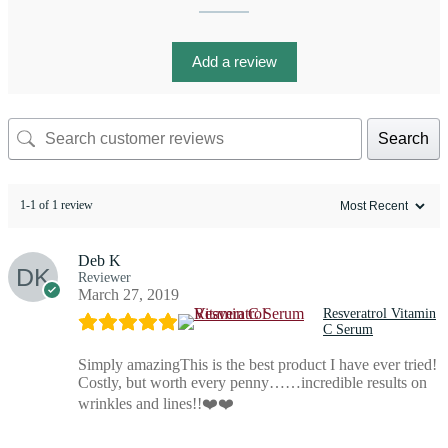
Add a review
Search
1-1 of 1 review
Deb K
Reviewer
March 27, 2019
Resveratrol Vitamin
C Serum
Simply amazingThis is the best product I have ever tried!
Costly, but worth every penny……incredible results on
wrinkles and lines!!❤️❤️