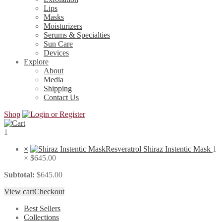
Lips
Masks
Moisturizers
Serums & Specialties
Sun Care
Devices
Explore
About
Media
Shipping
Contact Us
Shop
1
×
Resveratrol Shiraz Instentic Mask
1
×
$
645.00
Subtotal:
$
645.00
View cart
Checkout
Best Sellers
Collections