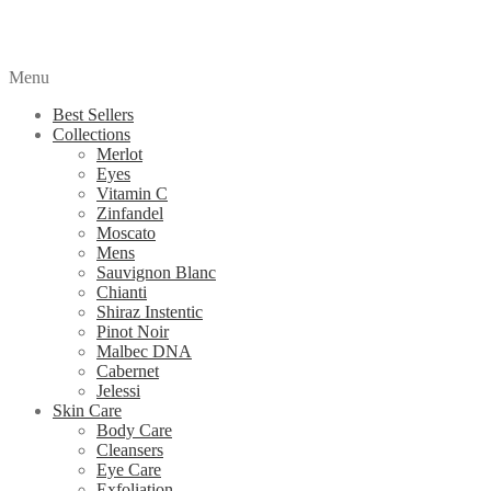
Menu
Best Sellers
Collections
Merlot
Eyes
Vitamin C
Zinfandel
Moscato
Mens
Sauvignon Blanc
Chianti
Shiraz Instentic
Pinot Noir
Malbec DNA
Cabernet
Jelessi
Skin Care
Body Care
Cleansers
Eye Care
Exfoliation