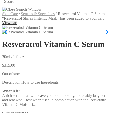
Skin Care
/
Serums & Specialties
/
Resveratrol Vitamin C Serum
“Resveratrol Shiraz Instentic Mask” has been added to your cart.
View cart
Resveratrol Vitamin C Serum
30ml / 1 fl. oz.
$
315.00
Out of stock
Description
How to use
Ingredients
What is it?
A rich serum that will leave your skin looking noticeably brighter
and renewed. Best when used in combination with the Resveratrol
Vitamin C Moisturizer.