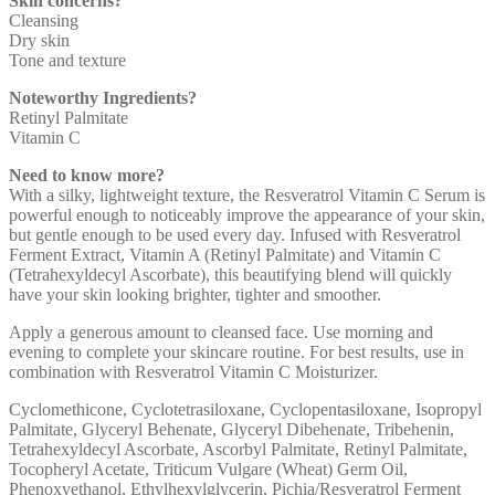
Skin concerns?
Cleansing
Dry skin
Tone and texture
Noteworthy Ingredients?
Retinyl Palmitate
Vitamin C
Need to know more?
With a silky, lightweight texture, the Resveratrol Vitamin C Serum is
powerful enough to noticeably improve the appearance of your skin,
but gentle enough to be used every day. Infused with Resveratrol
Ferment Extract, Vitamin A (Retinyl Palmitate) and Vitamin C
(Tetrahexyldecyl Ascorbate), this beautifying blend will quickly
have your skin looking brighter, tighter and smoother.
Apply a generous amount to cleansed face. Use morning and
evening to complete your skincare routine. For best results, use in
combination with Resveratrol Vitamin C Moisturizer.
Cyclomethicone, Cyclotetrasiloxane, Cyclopentasiloxane, Isopropyl
Palmitate, Glyceryl Behenate, Glyceryl Dibehenate, Tribehenin,
Tetrahexyldecyl Ascorbate, Ascorbyl Palmitate, Retinyl Palmitate,
Tocopheryl Acetate, Triticum Vulgare (Wheat) Germ Oil,
Phenoxyethanol, Ethylhexylglycerin, Pichia/Resveratrol Ferment