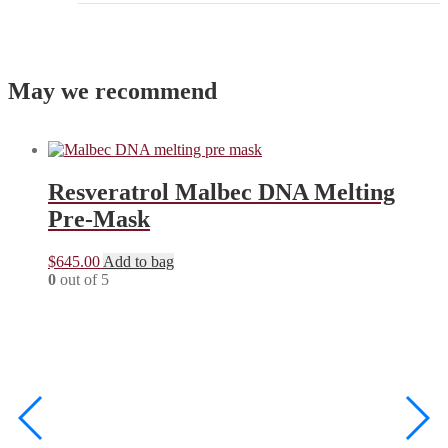
May we recommend
Resveratrol Malbec DNA Melting
Pre-Mask
$
645.00
Add to bag
0
out of 5