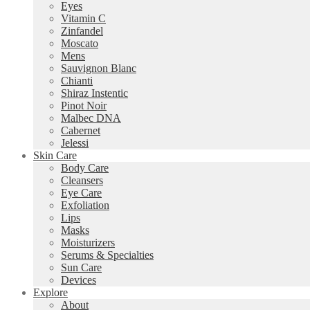
Eyes
Vitamin C
Zinfandel
Moscato
Mens
Sauvignon Blanc
Chianti
Shiraz Instentic
Pinot Noir
Malbec DNA
Cabernet
Jelessi
Skin Care
Body Care
Cleansers
Eye Care
Exfoliation
Lips
Masks
Moisturizers
Serums & Specialties
Sun Care
Devices
Explore
About