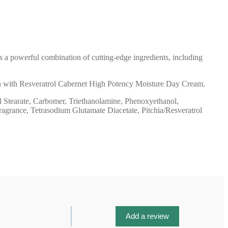
 a powerful combination of cutting-edge ingredients, including
ation with Resveratrol Cabernet High Potency Moisture Day Cream.
l Stearate, Carbomer, Triethanolamine, Phenoxyethanol,
Fragrance, Tetrasodium Glutamate Diacetate, Pitchia/Resveratrol
Add a review