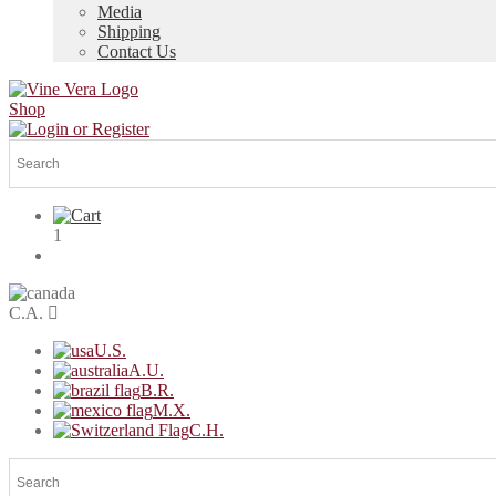
Media
Shipping
Contact Us
Shop
1
C.A.
U.S.
A.U.
B.R.
M.X.
C.H.