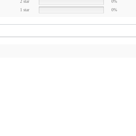
2 star
0%
1 star
0%