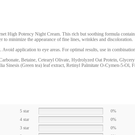
net High Potency Night Cream. This rich but soothing formula contains
to minimize the appearance of fine lines, wrinkles and discoloration.
ck. Avoid application to eye areas. For optimal results, use in combin
arbonate, Betaine, Cetearyl Olivate, Hydrolyzed Oat Protein, Glycery
lia Sinesis (Green tea) leaf extract, Retinyl Palmitate O-Cymen-5-Ol, 
5 star
0%
4 star
0%
3 star
0%