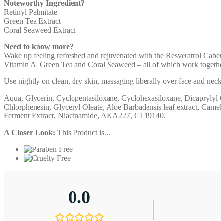
Noteworthy Ingredient?
Retinyl Palmitate
Green Tea Extract
Coral Seaweed Extract
Need to know more?
Wake up feeling refreshed and rejuvenated with the Resveratrol Caber
Vitamin A, Green Tea and Coral Seaweed – all of which work together 
Use nightly on clean, dry skin, massaging liberally over face and ne
Aqua, Glycerin, Cyclopentasiloxane, Cyclohexasiloxane, Dicaprylyl C
Chlorphenesin, Glyceryl Oleate, Aloe Barbadensis leaf extract, Camel
Ferment Extract, Niacinamide, AKA227, CI 19140.
A Closer Look:
This Product is...
0.0