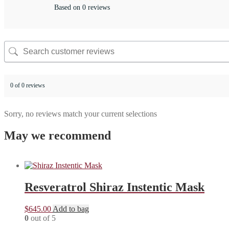
Based on 0 reviews
0 of 0 reviews
Sorry, no reviews match your current selections
May we recommend
Resveratrol Shiraz Instentic Mask
$
645.00
Add to bag
0
out of 5