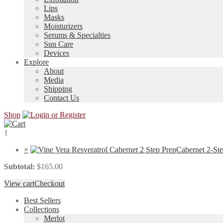
Lips
Masks
Moisturizers
Serums & Specialties
Sun Care
Devices
Explore
About
Media
Shipping
Contact Us
Shop
1
×
Cabernet 2-St
Subtotal:
$
165.00
View cart
Checkout
Best Sellers
Collections
Merlot