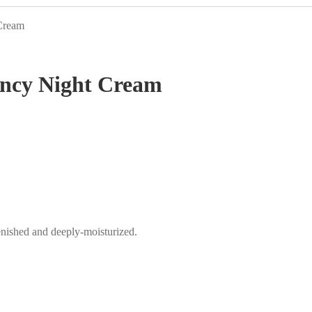
 Cream
ency Night Cream
enished and deeply-moisturized.