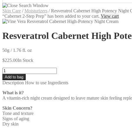
Skin Care
/
Moisturizers
/
Resveratrol Cabernet High Potency Night
“Cabernet 2-Step Prep” has been added to your cart.
View cart
Resveratrol Cabernet High Pot
50g / 1.76 fl. oz
$
225.00
In Stock
Quantity
Add to bag
Description
How to use
Ingredients
What is it?
A vitamin-rich night cream designed to leave mature skin feeling repl
Skin Concern?
Tone and texture
Signs of aging
Dry skin