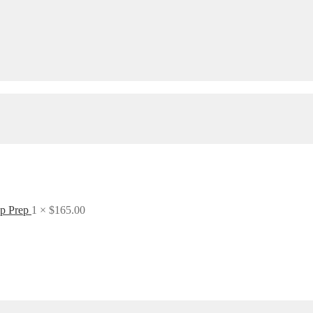
ep Prep
1 ×
$
165.00