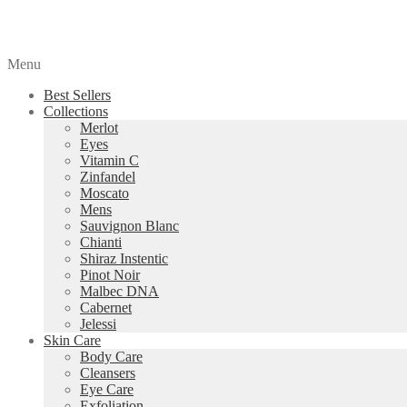
Menu
Best Sellers
Collections
Merlot
Eyes
Vitamin C
Zinfandel
Moscato
Mens
Sauvignon Blanc
Chianti
Shiraz Instentic
Pinot Noir
Malbec DNA
Cabernet
Jelessi
Skin Care
Body Care
Cleansers
Eye Care
Exfoliation