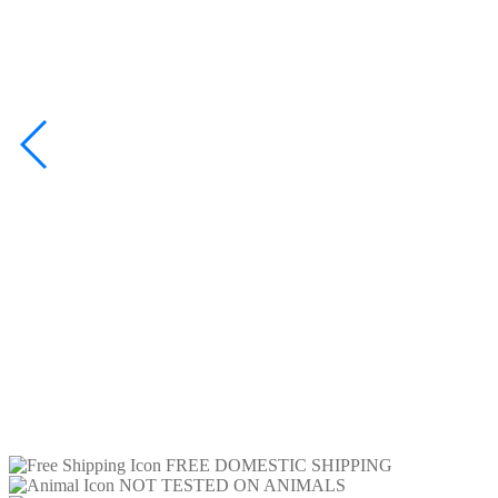
FREE DOMESTIC SHIPPING
NOT TESTED ON ANIMALS