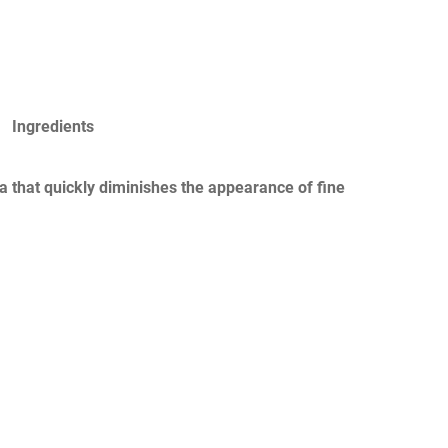
Ingredients
a that quickly diminishes the appearance of fine