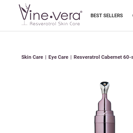
BEST SELLERS
Skin Care
Eye Care
Resveratrol Cabernet 60-