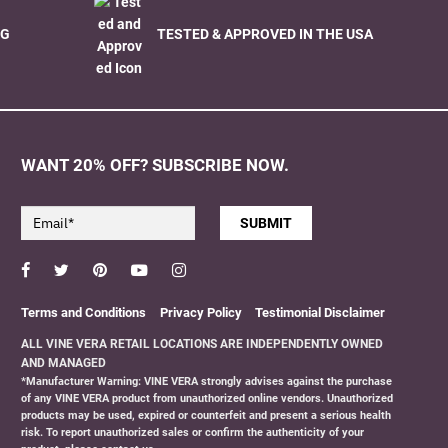
NG
TESTED & APPROVED IN THE USA
WANT 20% OFF? SUBSCRIBE NOW.
SUBMIT
Facebook
Twitter
Pinterest
YouTube
Instagram
Terms and Conditions
Privacy Policy
Testimonial Disclaimer
ALL VINE VERA RETAIL LOCATIONS ARE INDEPENDENTLY OWNED
AND MANAGED
*Manufacturer Warning: VINE VERA strongly advises against the purchase
of any VINE VERA product from unauthorized online vendors. Unauthorized
products may be used, expired or counterfeit and present a serious health
risk. To report unauthorized sales or confirm the authenticity of your