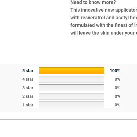
Need to know more?
This innovative new applicator
with resveratrol and acetyl he
formulated with the finest of i
will leave the skin under your
5 star
100%
4 star
0%
3 star
0%
2 star
0%
1 star
0%