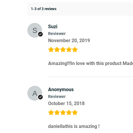
1-3 of 3 reviews
Suzi
Reviewer
November 20, 2019
Amazing!!!In love with this product Ma
Anonymous
Reviewer
October 15, 2018
daniellathis is amazing !