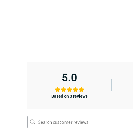
5.0
Based on 3 reviews