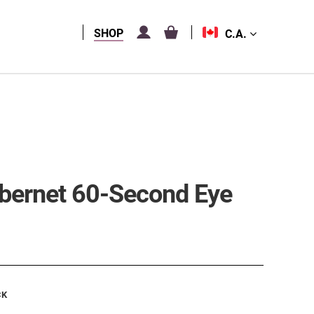
SHOP
C.A.
abernet 60-Second Eye
CK