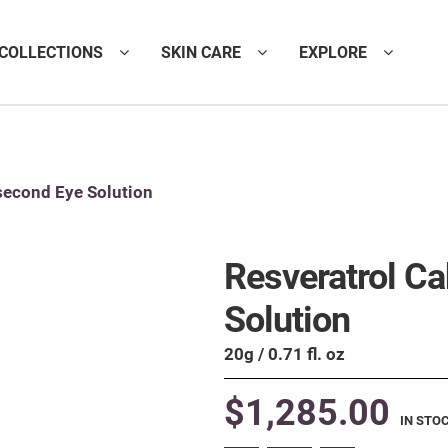
COLLECTIONS
SKIN CARE
EXPLORE
second Eye Solution
Resveratrol C
Solution
20g / 0.71 fl. oz
$
1,285.00
IN STO