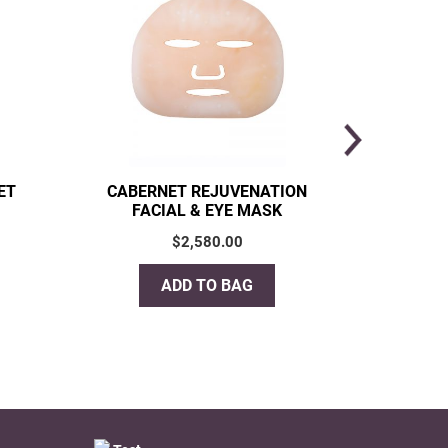
ET
CABERNET REJUVENATION
CHI
FACIAL & EYE MASK
$
2,580.00
ADD TO BAG