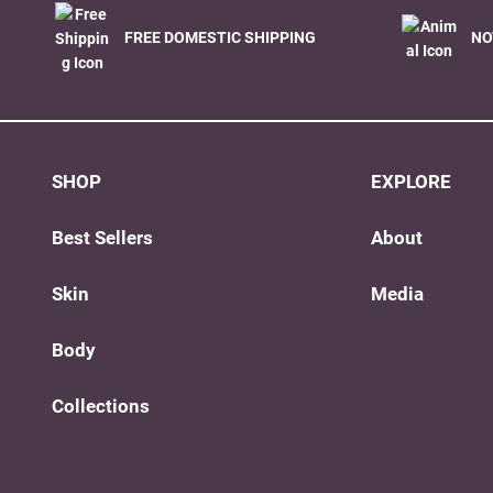
FREE DOMESTIC SHIPPING
NO
SHOP
EXPLORE
Best Sellers
About
Skin
Media
Body
Collections