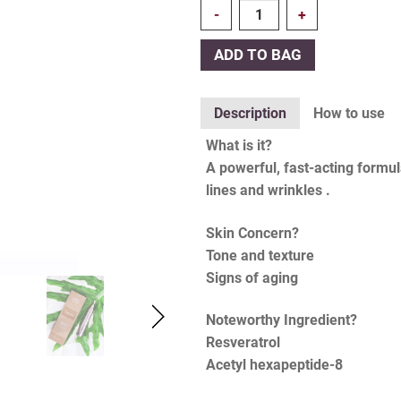
Quantity
ADD TO BAG
Description
How to use
What is it?
A powerful, fast-acting formul
lines and wrinkles .
Skin Concern?
Tone and texture
Signs of aging
Noteworthy Ingredient?
Resveratrol
Acetyl hexapeptide-8