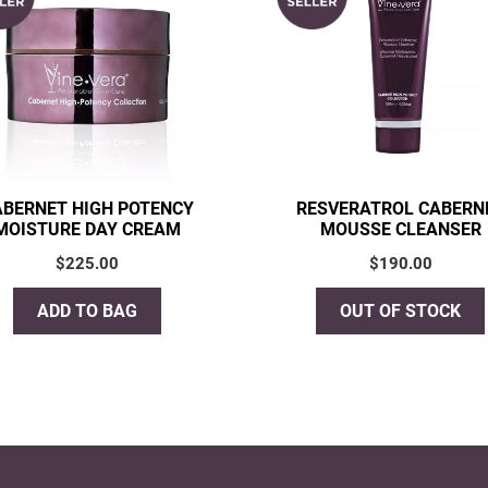
ABERNET HIGH POTENCY
RESVERATROL CABERN
MOISTURE DAY CREAM
MOUSSE CLEANSER
$
225.00
$
190.00
ADD TO BAG
OUT OF STOCK