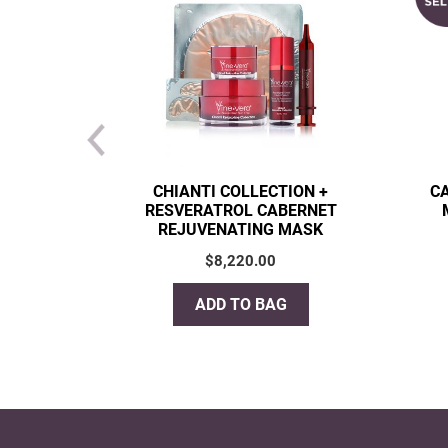
CHIANTI COLLECTION +
C
RESVERATROL CABERNET
REJUVENATING MASK
$
8,220.00
ADD TO BAG