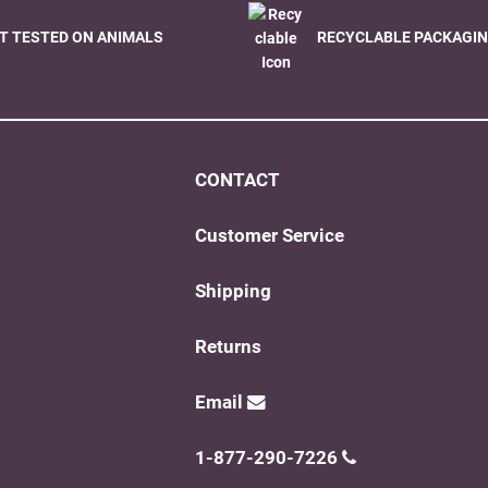
T TESTED ON ANIMALS
RECYCLABLE PACKAGI
CONTACT
Customer Service
Shipping
Returns
Email
1-877-290-7226