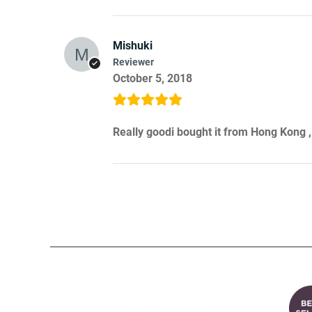
Mishuki
Reviewer
October 5, 2018
Really goodi bought it from Hong Kong ,I 