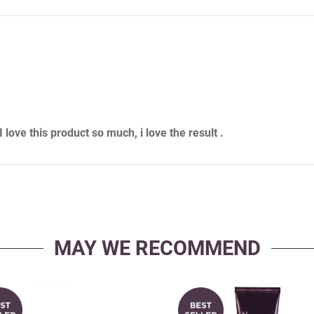
love this product so much, i love the result .
MAY WE RECOMMEND