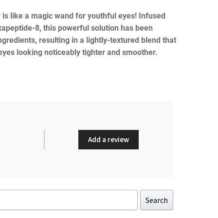
 is like a magic wand for youthful eyes! Infused
xapeptide-8, this powerful solution has been
ngredients, resulting in a lightly-textured blend that
 eyes looking noticeably tighter and smoother.
Add a review
Search