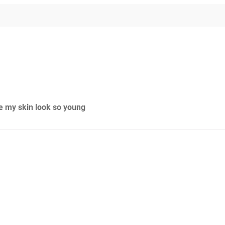
de my skin look so young