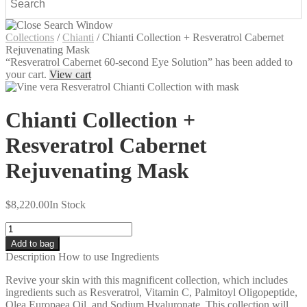
Collections
/
Chianti
/
Chianti Collection + Resveratrol Cabernet
Rejuvenating Mask
“Resveratrol Cabernet 60-second Eye Solution” has been added to
your cart.
View cart
Chianti Collection +
Resveratrol Cabernet
Rejuvenating Mask
$
8,220.00
In Stock
Quantity
Add to bag
Description
How to use
Ingredients
Revive your skin with this magnificent collection, which includes
ingredients such as Resveratrol, Vitamin C, Palmitoyl Oligopeptide,
Olea Europaea Oil, and Sodium Hyaluronate. This collection will