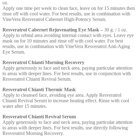
oz.
Apply one time per week to clean face, leave on for 15 minutes then
rinse off with cool water. For best results, use in combination with
VineVera Resveratrol Cabernet High-Potency Serum.
Resveratrol Cabernet Rejuvenating Eye Mask –
30 g. / 1 oz.
Apply to orbital area avoiding internal contact with eyes. Leave eye
mask on for 10 minutes and rinse off with cool water. For best
results, use in combination with VineVera Resveratrol Anti-Aging
Eye Serum.
Resveratrol Chianti Morning Recovery
Apply generously to face and neck area, paying particular attention
to areas with deeper lines. For best results, use in conjunction with
Resveratrol Chianti Revival Serum.
Resveratrol Chianti Thermic Mask
Apply to cleansed face, avoiding eye area. Apply Resveratrol
Chianti Revival Serum to increase heating effect. Rinse with cool
water after 15 minutes.
Resveratrol Chianti Revival Serum
Apply generously to face and neck area, paying particular attention
to areas with deeper lines. For best results, use directly following
Resveratrol Morning Recovery.