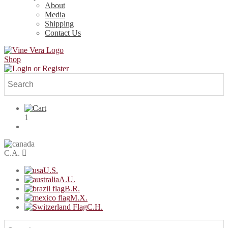
About
Media
Shipping
Contact Us
Shop
1
C.A.
U.S.
A.U.
B.R.
M.X.
C.H.