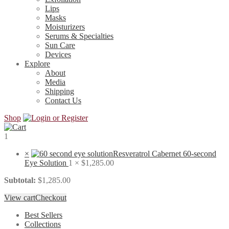
Lips
Masks
Moisturizers
Serums & Specialties
Sun Care
Devices
Explore
About
Media
Shipping
Contact Us
Shop
1
×
Resveratrol Cabernet 60-second
Eye Solution
1 ×
$
1,285.00
Subtotal:
$
1,285.00
View cart
Checkout
Best Sellers
Collections