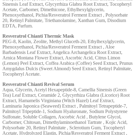
Sinensis Leaf Extract, Glycyrrhiza Glabra Root Extract, Tocopheryl
Acetate, Carbomer, Dimethicone, Ethylhexylglycerin,
Phenoxyethanol, Pichia/Resveratrol Ferment Extract , Polysorbate
20, Retinyl Palmitate, Triethanolamine, Xanthan Gum, Disodium
EDTA, Parfum.
Resveratrol Chianti Thermic Mask
PEG-8, Kaolin, Zeolite, Methyl Gluceth-20, Ethylhexylglycerin,
Phenoxyethanol, Pichia/Resveratrol Ferment Extract , Aloe
Barbadensis Leaf Extract, Angelica Archangelica Root Extract,
Arnica Montana Flower Extract, Ascorbic Acid, Citrus Limon
(Lemon) Peel Extract, Coffea Arabica (Coffee) Seed Extract, Prunus
Amygdalus Dulcis (Sweet Almond) Seed Extract, Retinyl Palmitate,
Tocopheryl Acetate.
Resveratrol Chianti Revival Serum
Aqua, Glycerin, Acetyl Hexapeptide-8, Camellia Sinensis (Green
Tea) Leaf Extract, Ceramide 2, Glycyrrhiza Glabra (Licorice) Root
Extract, Hamamelis Virginiana (Witch Hazel) Leaf Extract,
Laminaria Japonica (Seaweed) Extract , Palmitoyl Tetrapeptide-7,
Palmitoyl Tripeptide-1, Sodium Hyaluronate, Sodium Polystyrene
Sulfonate, Soluble Collagen, Ascorbic Acid , Butylene Glycol,
Carbomer, Chitosan, Dimethylaminoethanol Tartrate , Kojic Acid,
Polysorbate 20, Retinyl Palmitate , Sclerotium Gum, Tocopheryl
Acetate, Hydrolyzed Elastin, Pichia/Resveratrol Ferment Extract ,