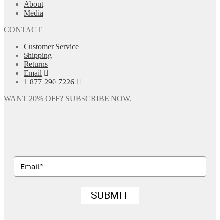
About
Media
CONTACT
Customer Service
Shipping
Returns
Email
1-877-290-7226
WANT 20% OFF? SUBSCRIBE NOW.
SUBMIT