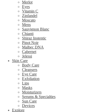
Merlot
Eyes
Vitamin C
Zinfandel
Moscato
Mens
Sauvignon Blanc
Chianti
Shiraz Instentic
Pinot Noir
Malbec DNA
Cabernet
Jelessi
Skin Care
Body Care
Cleansers
Eye Care
Exfoliation
Lips
Masks
Moisturizers
Serums & Specialties
Sun Care
Devices
Explore