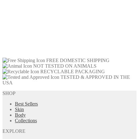
FREE DOMESTIC SHIPPING
NOT TESTED ON ANIMALS
RECYCLABLE PACKAGING
TESTED & APPROVED IN THE
USA
SHOP
Best Sellers
Skin
Body
Collections
EXPLORE