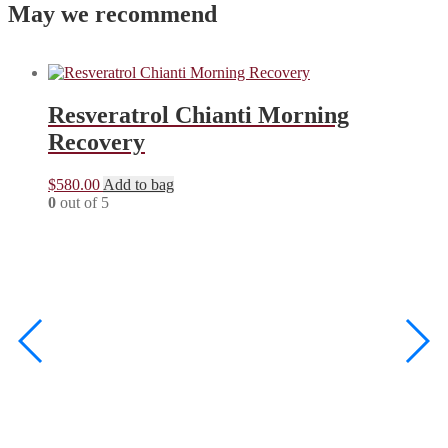
May we recommend
Resveratrol Chianti Morning
Recovery
$
580.00
Add to bag
0
out of 5