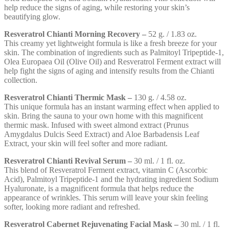
help reduce the signs of aging, while restoring your skin’s
beautifying glow.
Resveratrol Chianti Morning Recovery –
52 g. / 1.83 oz.
This creamy yet lightweight formula is like a fresh breeze for your
skin. The combination of ingredients such as Palmitoyl Tripeptide-1,
Olea Europaea Oil (Olive Oil) and Resveratrol Ferment extract will
help fight the signs of aging and intensify results from the Chianti
collection.
Resveratrol Chianti Thermic Mask –
130 g. / 4.58 oz.
This unique formula has an instant warming effect when applied to
skin. Bring the sauna to your own home with this magnificent
thermic mask. Infused with sweet almond extract (Prunus
Amygdalus Dulcis Seed Extract) and Aloe Barbadensis Leaf
Extract, your skin will feel softer and more radiant.
Resveratrol Chianti Revival Serum –
30 ml. / 1 fl. oz.
This blend of Resveratrol Ferment extract, vitamin C (Ascorbic
Acid), Palmitoyl Tripeptide-1 and the hydrating ingredient Sodium
Hyaluronate, is a magnificent formula that helps reduce the
appearance of wrinkles. This serum will leave your skin feeling
softer, looking more radiant and refreshed.
Resveratrol Cabernet Rejuvenating Facial Mask –
30 ml. / 1 fl.