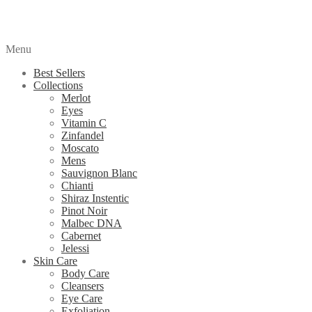
Menu
Best Sellers
Collections
Merlot
Eyes
Vitamin C
Zinfandel
Moscato
Mens
Sauvignon Blanc
Chianti
Shiraz Instentic
Pinot Noir
Malbec DNA
Cabernet
Jelessi
Skin Care
Body Care
Cleansers
Eye Care
Exfoliation