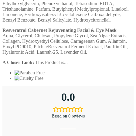
Ethylhexylglycerin, Phenoxyethanol, Tetrasodium EDTA,
Triethanolamine, Parfum, Butylphenyl Methylpropional, Linalool,
Limonene, Hydroxyisohexyl 3-cyclohexene Carboxaldehyde,
Benzyl Benzoate, Benzyl Salicylate, Hydroxycitronellal.
Resveratrol Cabernet Rejuvenating Facial & Eye Mask
Aqua, Glycerol, Chitosan, Propylene Glycol, Sea Algae Extracts,
Collagen, Hydroxyethyl Cellulose, Carrageenan Gum, Allantoin,
Euxyl PO9010, Pitchia/Resveratrol Ferment Extract, Paraffin Oil,
Hyaluronic Acid, Laureth-25, Lavender Oil.
A Closer Look:
This Product is...
0.0
Based on 0 reviews