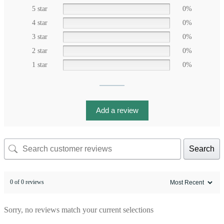
5 star
0%
4 star
0%
3 star
0%
2 star
0%
1 star
0%
Add a review
Search
0 of 0 reviews
Sorry, no reviews match your current selections