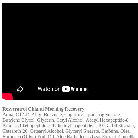
Resveratrol Chianti Morning Recovery
Aqua, C12-15 Alkyl Benzoate, Caprylic/Capric Triglyceride,
Butylene Glycol, Glycerin, Cetyl Alcohol, Acetyl Hexapeptide-8,
Palmitoyl Tetrapeptide-7, Palmitoyl Tripeptide-1, PEG-100 Stearate,
Ceteareth-20, Cetearyl Alcohol, Glyceryl Stearate, Caffeine, Olea
Europaea (Olive) Fruit Oil, Aloe Barbadensis Leaf Extract, Camellia