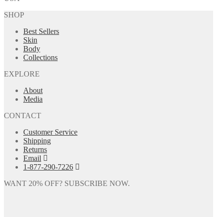
SHOP
Best Sellers
Skin
Body
Collections
EXPLORE
About
Media
CONTACT
Customer Service
Shipping
Returns
Email
1-877-290-7226
WANT 20% OFF? SUBSCRIBE NOW.