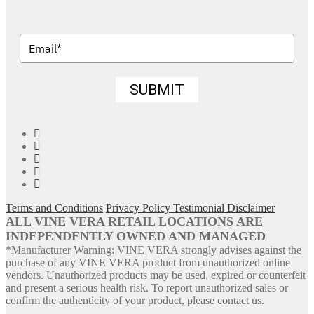
SUBMIT
Facebook
Twitter
Pinterest
YouTube
Instagram
Terms and Conditions
Privacy Policy
Testimonial Disclaimer
ALL VINE VERA RETAIL LOCATIONS ARE
INDEPENDENTLY OWNED AND MANAGED
*Manufacturer Warning: VINE VERA strongly advises against the
purchase of any VINE VERA product from unauthorized online
vendors. Unauthorized products may be used, expired or counterfeit
and present a serious health risk. To report unauthorized sales or
confirm the authenticity of your product, please contact us.