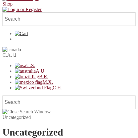
Shop
C.A.
U.S.
A.U.
B.R.
M.X.
C.H.
Uncategorized
Uncategorized