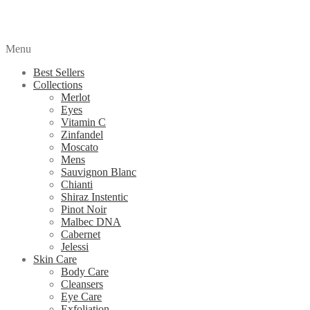
Menu
Best Sellers
Collections
Merlot
Eyes
Vitamin C
Zinfandel
Moscato
Mens
Sauvignon Blanc
Chianti
Shiraz Instentic
Pinot Noir
Malbec DNA
Cabernet
Jelessi
Skin Care
Body Care
Cleansers
Eye Care
Exfoliation