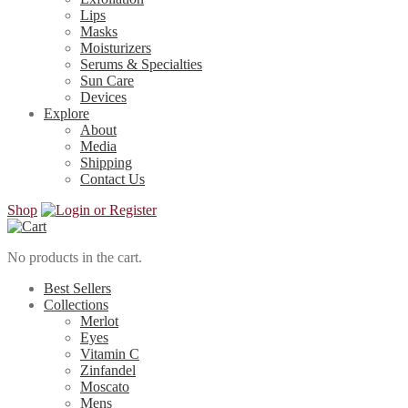
Lips
Masks
Moisturizers
Serums & Specialties
Sun Care
Devices
Explore
About
Media
Shipping
Contact Us
Shop
No products in the cart.
Best Sellers
Collections
Merlot
Eyes
Vitamin C
Zinfandel
Moscato
Mens