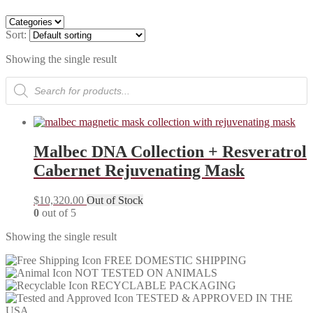
Sort:
Showing the single result
Products
search
Malbec DNA Collection + Resveratrol
Cabernet Rejuvenating Mask
$
10,320.00
Out of Stock
0
out of 5
Showing the single result
FREE DOMESTIC SHIPPING
NOT TESTED ON ANIMALS
RECYCLABLE PACKAGING
TESTED & APPROVED IN THE
USA