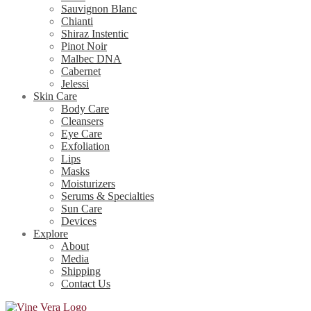
Sauvignon Blanc
Chianti
Shiraz Instentic
Pinot Noir
Malbec DNA
Cabernet
Jelessi
Skin Care
Body Care
Cleansers
Eye Care
Exfoliation
Lips
Masks
Moisturizers
Serums & Specialties
Sun Care
Devices
Explore
About
Media
Shipping
Contact Us