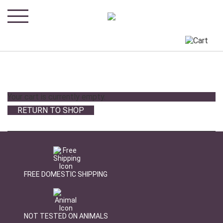
Your cart is currently empty.
RETURN TO SHOP
FREE DOMESTIC SHIPPING
NOT TESTED ON ANIMALS