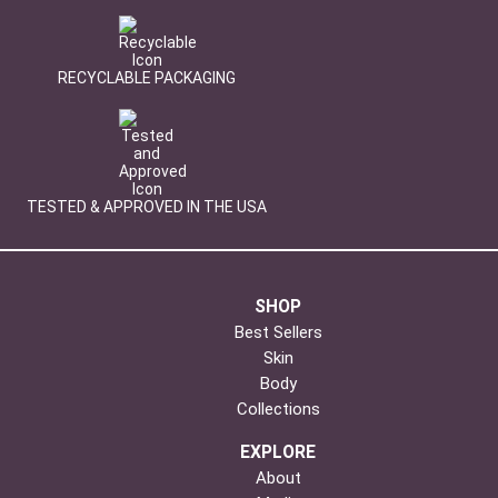
RECYCLABLE PACKAGING
TESTED & APPROVED IN THE USA
SHOP
Best Sellers
Skin
Body
Collections
EXPLORE
About