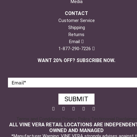
Media
CONTACT
Customer Service
Shipping
Returns
Email
1-877-290-7226
WANT 20% OFF? SUBSCRIBE NOW.
SUBMIT
Facebook
Twitter
Pinterest
YouTube
Instagram
Terms and Conditions
Privacy Policy
Testimonial Disclaimer
ALL VINE VERA RETAIL LOCATIONS ARE INDEPENDEN
OWNED AND MANAGED
*Manufacturer Warning: VINE VERA strongly advises against 